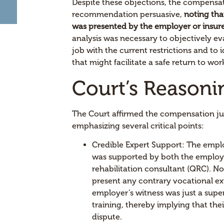
Despite these objections, the compensa
recommendation persuasive,
noting tha
was presented by the employer or insure
analysis was necessary to objectively ev
job with the current restrictions and t
that might facilitate a safe return to wor
Court’s Reasoni
The Court affirmed the compensation jud
emphasizing several critical points:
Credible Expert Support: The emplo
was supported by both the employe
rehabilitation consultant (QRC). No
present any contrary vocational ex
employer’s witness was just a supe
training, thereby implying that the
dispute.