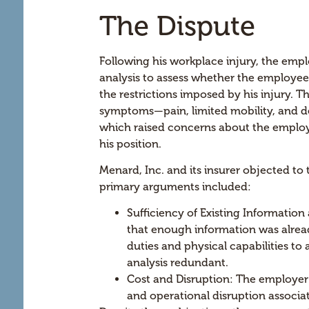
The Dispute
Following his workplace injury, the em
analysis to assess whether the employee 
the restrictions imposed by his injury.
symptoms—pain, limited mobility, and de
which raised concerns about the employe
his position.
Menard, Inc. and its insurer objected to
primary arguments included:
Sufficiency of Existing Information
that enough information was alrea
duties and physical capabilities to a
analysis redundant.
Cost and Disruption: The employer 
and operational disruption associa