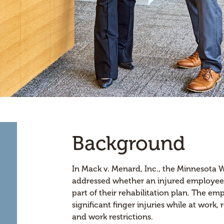
Background
In Mack v. Menard, Inc., the Minnesota
addressed whether an injured employee w
part of their rehabilitation plan. The e
significant finger injuries while at work,
and work restrictions.