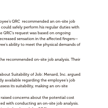
ployee’s QRC recommended an on-site job
could safely perform his regular duties with
 The QRC’s request was based on ongoing
creased sensation in the affected fingers—
e’s ability to meet the physical demands of
 the recommended on-site job analysis. Their
 about Suitability of Job: Menard, Inc. argued
dy available regarding the employee’s job
ssess its suitability, making an on-site
raised concerns about the potential cost
ted with conducting an on-site job analysis.