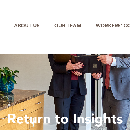
ABOUT US
OUR TEAM
WORKERS’ C
Return to Insights