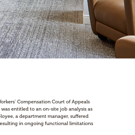
 Workers’ Compensation Court of Appeals
as entitled to an on-site job analysis as
mployee, a department manager, suffered
 resulting in ongoing functional limitations