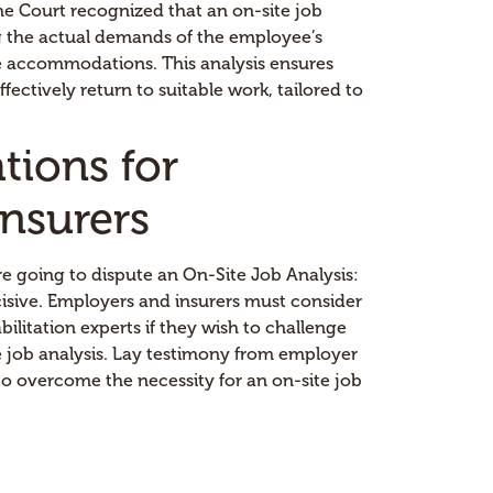
he Court recognized that an on-site job
ing the actual demands of the employee’s
le accommodations. This analysis ensures
ectively return to suitable work, tailored to
ations for
nsurers
re going to dispute an On-Site Job Analysis:
isive. Employers and insurers must consider
ilitation experts if they wish to challenge
 job analysis. Lay testimony from employer
 to overcome the necessity for an on-site job