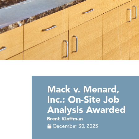
Mack v. Menard,
Inc.: On-Site Job
Analysis Awarded
Brent Kleffman
December 30, 2025