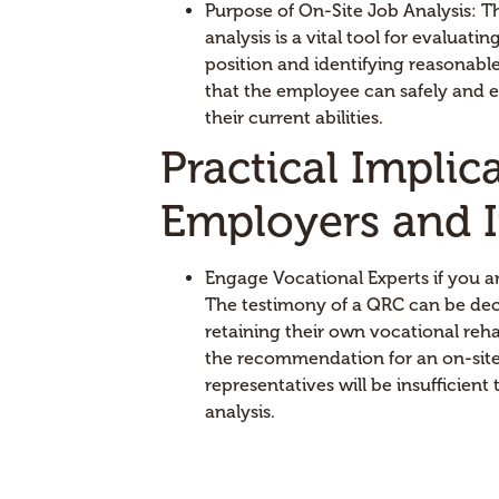
Purpose of On-Site Job Analysis: T
analysis is a vital tool for evaluat
position and identifying reasonab
that the employee can safely and eff
their current abilities.
Practical Implic
Employers and I
Engage Vocational Experts if you a
The testimony of a QRC can be dec
retaining their own vocational rehab
the recommendation for an on-site
representatives will be insufficient
analysis.