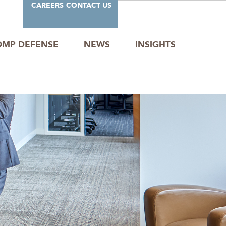
CAREERS
CONTACT US
OMP DEFENSE
NEWS
INSIGHTS