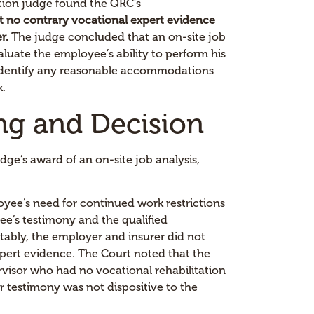
tion judge found the QRC’s
t no contrary vocational expert evidence
r.
The judge concluded that an on-site job
aluate the employee’s ability to perform his
o identify any reasonable accommodations
k.
ng and Decision
ge’s award of an on-site job analysis,
yee’s need for continued work restrictions
e’s testimony and the qualified
tably, the employer and insurer did not
pert evidence. The Court noted that the
rvisor who had no vocational rehabilitation
ir testimony was not dispositive to the