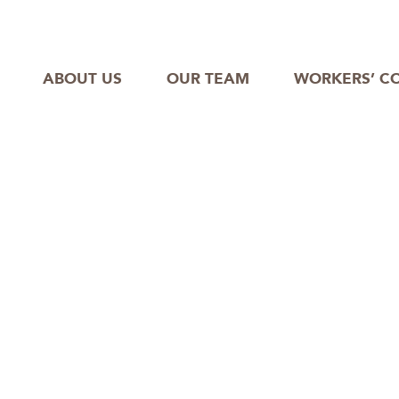
ABOUT US
OUR TEAM
WORKERS’ C