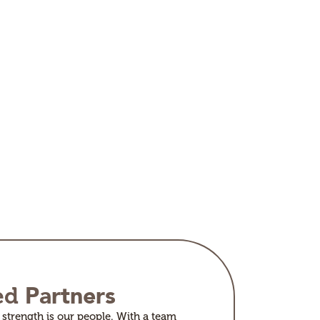
Partners
ed
strength is our people. With a team