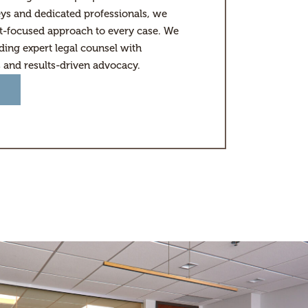
ys and dedicated professionals, we
nt-focused approach to every case. We
ding expert legal counsel with
s and results-driven advocacy.