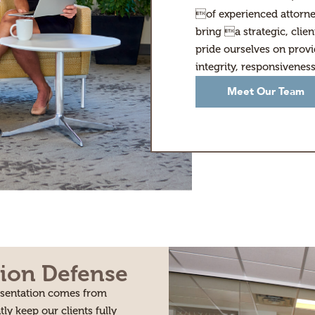
of experienced attorne
bring a strategic, clie
pride ourselves on provi
integrity, responsivenes
Meet Our Team
ion Defense
resentation comes from
tly keep our clients fully