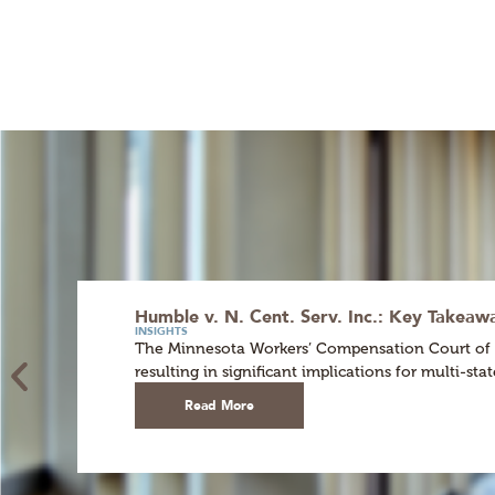
Humble v. N. Cent. Serv. Inc.: Key Takea
INSIGHTS
The Minnesota Workers’ Compensation Court of App
resulting in significant implications for multi-st
Read More