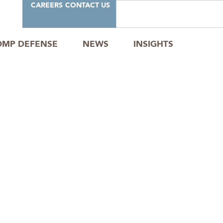
CAREERS
CONTACT US
OMP DEFENSE
NEWS
INSIGHTS