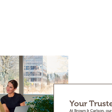
Your Trust
At Brown & Carlson, our 