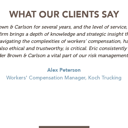
WHAT OUR CLIENTS SAY
y workers' compensation defense firms over the years, a
m is consistently accessible, responsive, and clear in t
fectively. They bring deep knowledge to every case and c
tion to detail set them apart from other firms I’ve wor
consistently positive experience. They’ve become a trus
Shelley Erickson
Workers' Compensation Claims Supervis