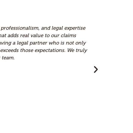
nd Brown & Carlson is an Elite firm to work with in
heir communication, which makes a real difference in
onsistently deliver strong results. Their strategic
ked with. Working with Brown & Carlson has been a
ted and valued part of our team.
or, RAS Companies