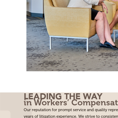
LEADING THE WAY
in Workers’ Compensat
Our reputation for prompt service and quality rep
years of litigation experience. We strive to consisten