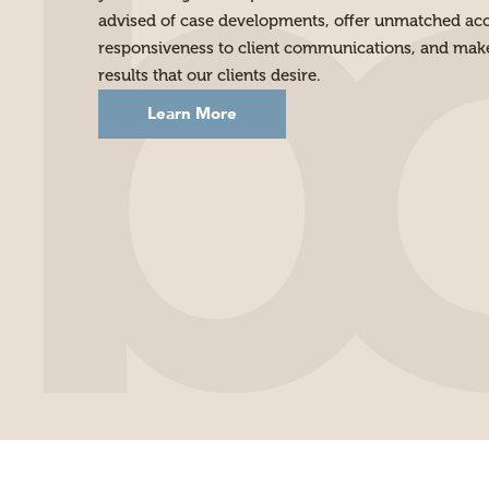
advised of case developments, offer unmatched acce
responsiveness to client communications, and make 
results that our clients desire.
Learn More