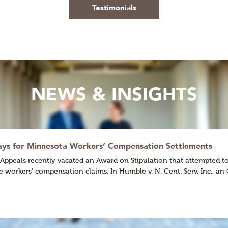
Testimonials
NEWS & INSIGHTS
ways for Minnesota Workers’ Compensation Settlements
eals recently vacated an Award on Stipulation that attempted to ex
ate workers’ compensation claims. In Humble v. N. Cent. Serv. Inc., 