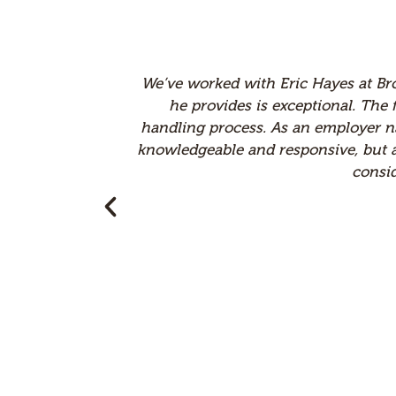
nalism, and legal expertise
I've worked with man
eal value to our claims
Minnesota. Their tea
gal partner who is not only
managing claims ef
those expectations. We truly
approach and atten