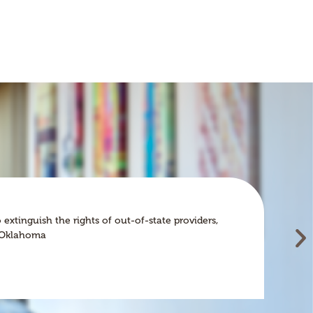
Wh
INS
tinguish the rights of out-of-state providers,
In
an Oklahoma
im