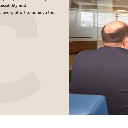
ssibility and
every effort to achieve the